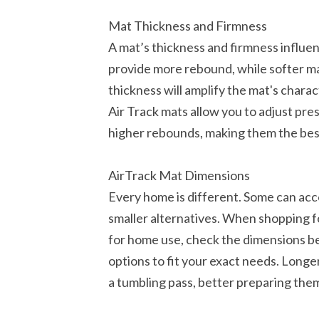
Mat Thickness and Firmness
A mat’s thickness and firmness influen
provide more rebound, while softer ma
thickness will amplify the mat's charact
Air Track mats allow you to adjust pre
higher rebounds, making them the bes
AirTrack Mat Dimensions
Every home is different. Some can ac
smaller alternatives. When shopping f
for home use, check the dimensions b
options to fit your exact needs. Longer
a tumbling pass, better preparing them 