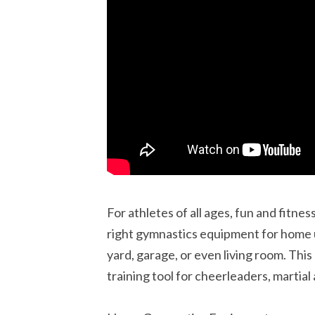
For athletes of all ages, fun and fitne
right gymnastics equipment for home 
yard, garage, or even living room. This
training tool for cheerleaders, martial