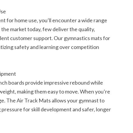
Use
t for home use, you’ll encounter a wide range
the market today, few deliver the quality,
llent customer support. Our gymnastics mats for
itizing safety and learning over competition
uipment
unch boards provide impressive rebound while
htweight, making them easy to move. When you’re
e. The Air Track Mats allows your gymnast to
pressure for skill development and safer, longer