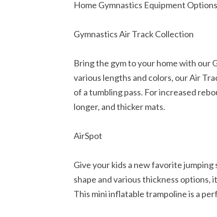
Home Gymnastics Equipment Option
Gymnastics Air Track Collection
Bring the gym to your home with our Gy
various lengths and colors, our Air Tr
of a tumbling pass. For increased rebo
longer, and thicker mats.
AirSpot
Give your kids a new favorite jumping 
shape and various thickness options, it
This mini inflatable trampoline is a pe