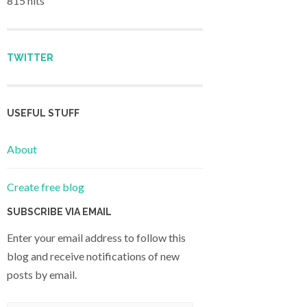
815 hits
TWITTER
USEFUL STUFF
About
Create free blog
SUBSCRIBE VIA EMAIL
Enter your email address to follow this
blog and receive notifications of new
posts by email.