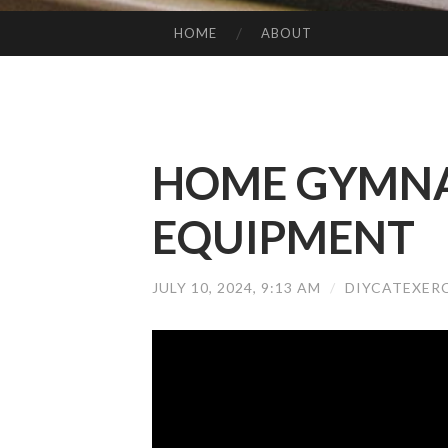
HOME
ABOUT
SKIP TO CONTENT
HOME GYMNA
EQUIPMENT
JULY 10, 2024, 9:13 AM
/
DIYCATEXER