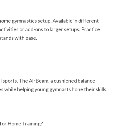
 home gymnastics setup. Available in different
activities or add-ons to larger setups. Practice
stands with ease.
all sports. The AirBeam, a cushioned balance
es while helping young gymnasts hone their skills.
for Home Training?