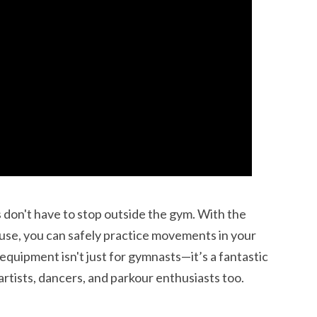
ss don't have to stop outside the gym. With the
use, you can safely practice movements in your
 equipment isn't just for gymnasts—it’s a fantastic
 artists, dancers, and parkour enthusiasts too.