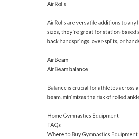
AirRolls
AirRolls are versatile additions to any
sizes, they’re great for station-based 
back handsprings, over-splits, or hand
AirBeam
AirBeam balance
Balance is crucial for athletes across 
beam, minimizes the risk of rolled ankl
Home Gymnastics Equipment
FAQs
Where to Buy Gymnastics Equipment 