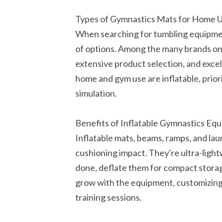
Types of Gymnastics Mats for Home 
When searching for tumbling equipmen
of options. Among the many brands on 
extensive product selection, and exce
home and gym use are inflatable, prior
simulation.
Benefits of Inflatable Gymnastics Eq
Inflatable mats, beams, ramps, and la
cushioning impact. They're ultra-lig
done, deflate them for compact storag
grow with the equipment, customizing 
training sessions.