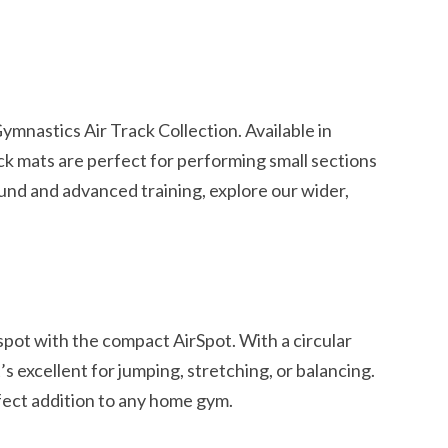
s
mnastics Air Track Collection. Available in
ack mats are perfect for performing small sections
und and advanced training, explore our wider,
spot with the compact AirSpot. With a circular
’s excellent for jumping, stretching, or balancing.
rfect addition to any home gym.