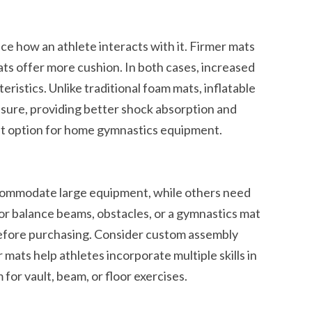
ce how an athlete interacts with it. Firmer mats
ts offer more cushion. In both cases, increased
eristics. Unlike traditional foam mats, inflatable
ssure, providing better shock absorption and
t option for home gymnastics equipment.
commodate large equipment, while others need
or balance beams, obstacles, or a gymnastics mat
efore purchasing. Consider custom assembly
 mats help athletes incorporate multiple skills in
for vault, beam, or floor exercises.