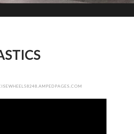
STICS
CISEWHEEL58248.AMPEDPAGES.COM