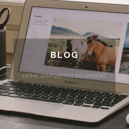
BLOG
HOME GYMNASTICS EQUIPMENT