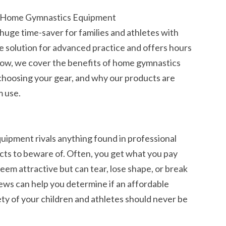
r Home Gymnastics Equipment
uge time-saver for families and athletes with
ble solution for advanced practice and offers hours
. Below, we cover the benefits of home gymnastics
choosing your gear, and why our products are
m use.
ipment rivals anything found in professional
ucts to beware of. Often, you get what you pay
eem attractive but can tear, lose shape, or break
iews can help you determine if an affordable
ty of your children and athletes should never be