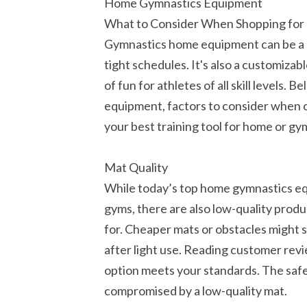
Home Gymnastics Equipment
What to Consider When Shopping fo
Gymnastics home equipment can be a h
tight schedules. It's also a customiza
of fun for athletes of all skill levels
equipment, factors to consider when 
your best training tool for home or gy
Mat Quality
While today’s top home gymnastics equ
gyms, there are also low-quality prod
for. Cheaper mats or obstacles might s
after light use. Reading customer rev
option meets your standards. The safe
compromised by a low-quality mat.