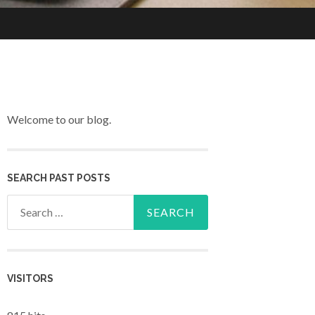
Welcome to our blog.
SEARCH PAST POSTS
Search for:
VISITORS